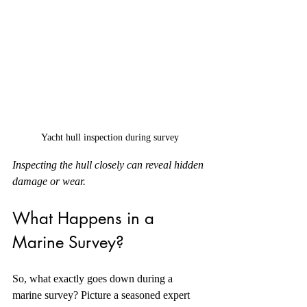
Yacht hull inspection during survey
Inspecting the hull closely can reveal hidden 
damage or wear.
What Happens in a 
Marine Survey?
So, what exactly goes down during a 
marine survey? Picture a seasoned expert 