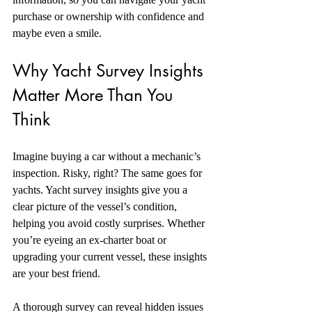
purchase or ownership with confidence and 
maybe even a smile.
Why Yacht Survey Insights 
Matter More Than You 
Think
Imagine buying a car without a mechanic’s 
inspection. Risky, right? The same goes for 
yachts. Yacht survey insights give you a 
clear picture of the vessel’s condition, 
helping you avoid costly surprises. Whether 
you’re eyeing an ex-charter boat or 
upgrading your current vessel, these insights 
are your best friend.
A thorough survey can reveal hidden issues 