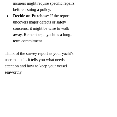
insurers might require specific repairs 
before issuing a policy.  
Decide on Purchase
: If the report 
uncovers major defects or safety 
concerns, it might be wise to walk 
away. Remember, a yacht is a long-
term commitment.  
Think of the survey report as your yacht’s 
user manual - it tells you what needs 
attention and how to keep your vessel 
seaworthy.
Trusting the Right 
Surveyor: Why It Makes 
All the Difference