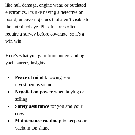
like hull damage, engine wear, or outdated 
electronics. It’s like having a detective on 
board, uncovering clues that aren’t visible to 
the untrained eye. Plus, insurers often 
require a survey before coverage, so it’s a 
win-win.
Here’s what you gain from understanding 
yacht survey insights:
Peace of mind
 knowing your 
investment is sound  
Negotiation power
 when buying or 
selling  
Safety assurance
 for you and your 
crew  
Maintenance roadmap
 to keep your 
yacht in top shape  