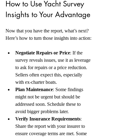
How to Use Yacht Survey 
Insights to Your Advantage
Now that you have the report, what’s next? 
Here’s how to turn those insights into action:
Negotiate Repairs or Price
: If the 
survey reveals issues, use it as leverage 
to ask for repairs or a price reduction. 
Sellers often expect this, especially 
with ex-charter boats.  
Plan Maintenance
: Some findings 
might not be urgent but should be 
addressed soon. Schedule these to 
avoid bigger problems later.  
Verify Insurance Requirements
: 
Share the report with your insurer to 
ensure coverage terms are met. Some 