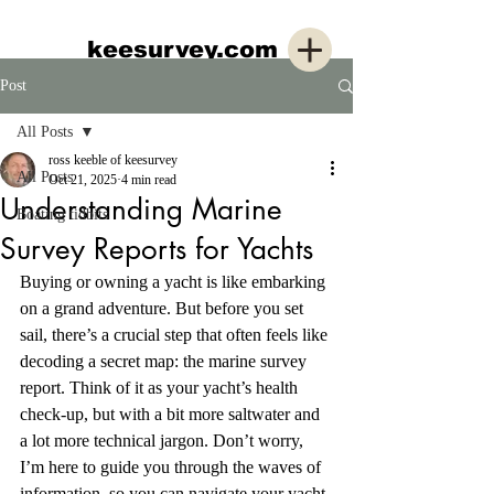
keesurvey.com
Post
All Posts
ross keeble of keesurvey
All Posts
Oct 21, 2025
4 min read
Understanding Marine
Boating tidbits
Survey Reports for Yachts
Buying or owning a yacht is like embarking 
on a grand adventure. But before you set 
sail, there’s a crucial step that often feels like 
decoding a secret map: the marine survey 
report. Think of it as your yacht’s health 
check-up, but with a bit more saltwater and 
a lot more technical jargon. Don’t worry, 
I’m here to guide you through the waves of 
information, so you can navigate your yacht 