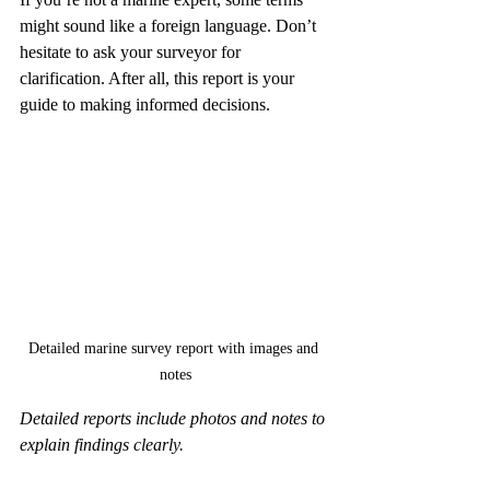
might sound like a foreign language. Don’t 
hesitate to ask your surveyor for 
clarification. After all, this report is your 
guide to making informed decisions.
Detailed marine survey report with images and 
notes
Detailed reports include photos and notes to 
explain findings clearly.