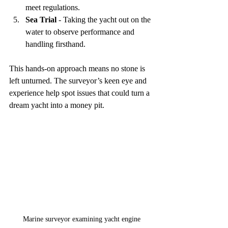
meet regulations.  
Sea Trial
 - Taking the yacht out on the 
water to observe performance and 
handling firsthand.  
This hands-on approach means no stone is 
left unturned. The surveyor’s keen eye and 
experience help spot issues that could turn a 
dream yacht into a money pit.
Marine surveyor examining yacht engine