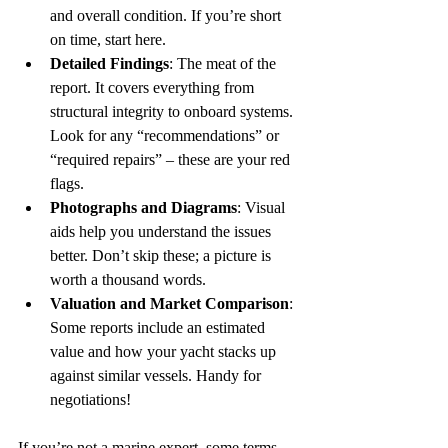
and overall condition. If you’re short 
on time, start here.  
Detailed Findings
: The meat of the 
report. It covers everything from 
structural integrity to onboard systems. 
Look for any “recommendations” or 
“required repairs” – these are your red 
flags.  
Photographs and Diagrams
: Visual 
aids help you understand the issues 
better. Don’t skip these; a picture is 
worth a thousand words.  
Valuation and Market Comparison
: 
Some reports include an estimated 
value and how your yacht stacks up 
against similar vessels. Handy for 
negotiations!  
If you’re not a marine expert, some terms 