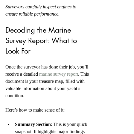
Surveyors carefully inspect engines to 
ensure reliable performance.
Decoding the Marine 
Survey Report: What to 
Look For
Once the surveyor has done their job, you’ll 
receive a detailed 
marine survey report
. This 
document is your treasure map, filled with 
valuable information about your yacht’s 
condition.
Here’s how to make sense of it:
Summary Section
: This is your quick 
snapshot. It highlights major findings 