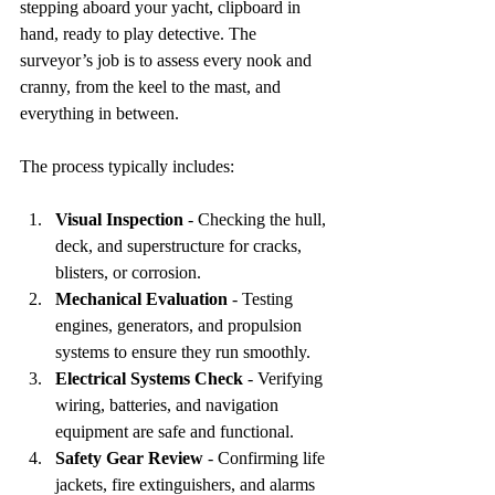
stepping aboard your yacht, clipboard in 
hand, ready to play detective. The 
surveyor’s job is to assess every nook and 
cranny, from the keel to the mast, and 
everything in between.
The process typically includes:
Visual Inspection
 - Checking the hull, 
deck, and superstructure for cracks, 
blisters, or corrosion.  
Mechanical Evaluation
 - Testing 
engines, generators, and propulsion 
systems to ensure they run smoothly.  
Electrical Systems Check
 - Verifying 
wiring, batteries, and navigation 
equipment are safe and functional.  
Safety Gear Review
 - Confirming life 
jackets, fire extinguishers, and alarms 