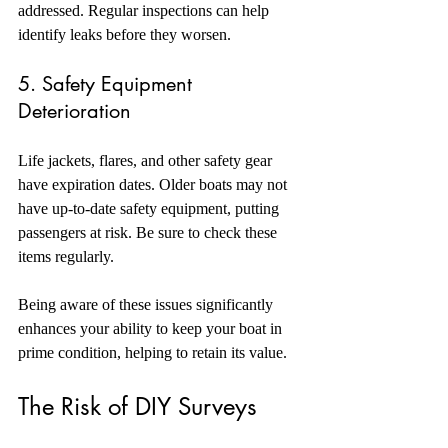
addressed. Regular inspections can help 
identify leaks before they worsen.
5. Safety Equipment 
Deterioration
Life jackets, flares, and other safety gear 
have expiration dates. Older boats may not 
have up-to-date safety equipment, putting 
passengers at risk. Be sure to check these 
items regularly.
Being aware of these issues significantly 
enhances your ability to keep your boat in 
prime condition, helping to retain its value. 
The Risk of DIY Surveys