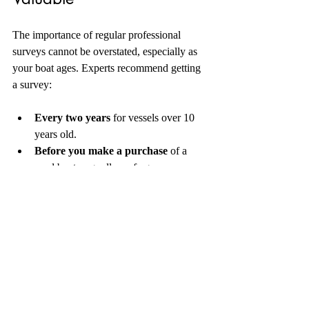
The importance of regular professional 
surveys cannot be overstated, especially as 
your boat ages. Experts recommend getting 
a survey:
Every two years
 for vessels over 10 
years old.
Before you make a purchase
 of a 
used boat, regardless of age.
After significant repairs or upgrades
to ensure all work was done correctly.
By adhering to a regular survey schedule, 
you not only maintain the safety of your 
boat but also preserve its value. Boats that 
are well-maintained typically command 
higher resale prices. 