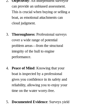
Objectivity
: An independent surveyor 
can provide an unbiased assessment. 
This is crucial when buying or selling a 
boat, as emotional attachments can 
cloud judgment.
Thoroughness
: Professional surveys 
cover a wide range of potential 
problem areas—from the structural 
integrity of the hull to engine 
performance. 
Peace of Mind
: Knowing that your 
boat is inspected by a professional 
gives you confidence in its safety and 
reliability, allowing you to enjoy your 
time on the water worry-free.
Documented Evidence
: Surveys yield 