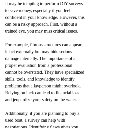
It may be tempting to perform DIY surveys 
to save money, especially if you feel 
confident in your knowledge. However, this 
can be a risky approach. First, without a 
trained eye, you may miss critical issues. 
For example, fibrous structures can appear 
intact externally but may hide serious 
damage internally. The importance of a 
proper evaluation from a professional 
cannot be overstated. They have specialized 
skills, tools, and knowledge to identify 
problems that a layperson might overlook. 
Relying on luck can lead to financial loss 
and jeopardize your safety on the water.
Additionally, if you are planning to buy a 
used boat, a survey can help with 
negotiations. Identifying flaws gives you 