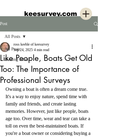
keesurvey.com
Post
All Posts
ross keeble of keesurvey
All Posts
Sep 24, 2025
4 min read
Like People, Boats Get Old
Boating tidbits
Too: The Importance of
Professional Surveys
Owning a boat is often a dream come true. 
It's a way to enjoy nature, spend time with 
family and friends, and create lasting 
memories. However, just like people, boats 
age too. Over time, wear and tear can take a 
toll on even the best-maintained boats. If 
you're a boat owner or considering buying a 