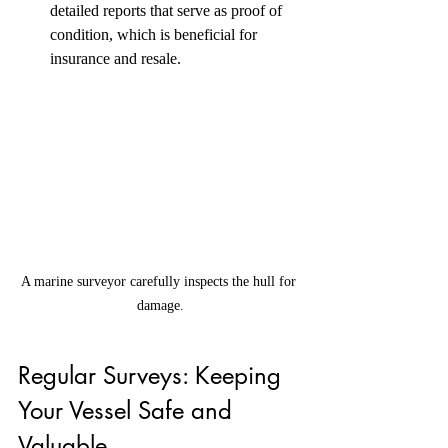
detailed reports that serve as proof of 
condition, which is beneficial for 
insurance and resale.
A marine surveyor carefully inspects the hull for 
damage.
Regular Surveys: Keeping 
Your Vessel Safe and 
Valuable