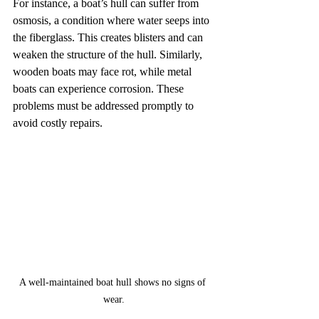
For instance, a boat’s hull can suffer from 
osmosis, a condition where water seeps into 
the fiberglass. This creates blisters and can 
weaken the structure of the hull. Similarly, 
wooden boats may face rot, while metal 
boats can experience corrosion. These 
problems must be addressed promptly to 
avoid costly repairs.
A well-maintained boat hull shows no signs of 
wear.