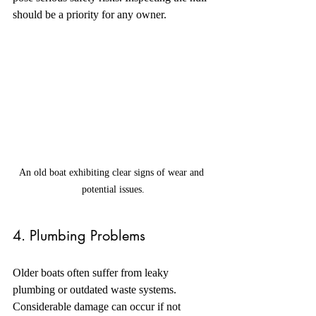
should be a priority for any owner.
An old boat exhibiting clear signs of wear and 
potential issues.
4. Plumbing Problems
Older boats often suffer from leaky 
plumbing or outdated waste systems. 
Considerable damage can occur if not 