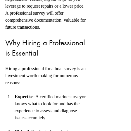
leverage to request repairs or a lower price. 
A professional survey will offer 
comprehensive documentation, valuable for 
future transactions. 
Why Hiring a Professional 
is Essential
Hiring a professional for a boat survey is an 
investment worth making for numerous 
reasons:
Expertise
: A certified marine surveyor 
knows what to look for and has the 
experience to assess and diagnose 
issues accurately.