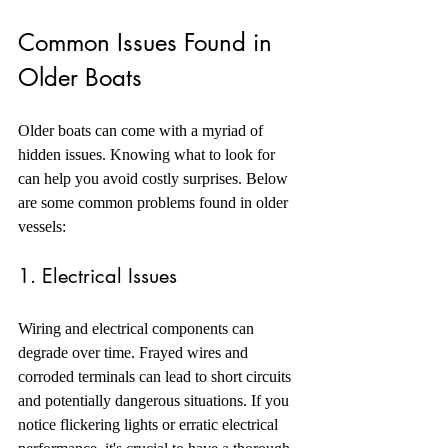
Common Issues Found in 
Older Boats
Older boats can come with a myriad of 
hidden issues. Knowing what to look for 
can help you avoid costly surprises. Below 
are some common problems found in older 
vessels:
1. Electrical Issues
Wiring and electrical components can 
degrade over time. Frayed wires and 
corroded terminals can lead to short circuits 
and potentially dangerous situations. If you 
notice flickering lights or erratic electrical 