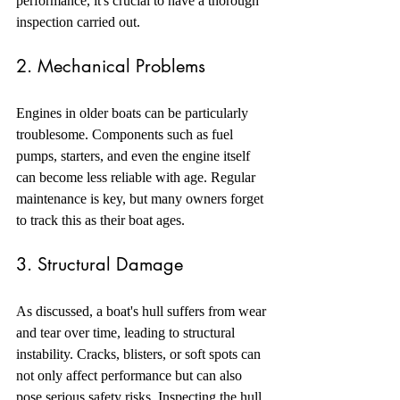
performance, it's crucial to have a thorough 
inspection carried out.
2. Mechanical Problems
Engines in older boats can be particularly 
troublesome. Components such as fuel 
pumps, starters, and even the engine itself 
can become less reliable with age. Regular 
maintenance is key, but many owners forget 
to track this as their boat ages.
3. Structural Damage
As discussed, a boat's hull suffers from wear 
and tear over time, leading to structural 
instability. Cracks, blisters, or soft spots can 
not only affect performance but can also 
pose serious safety risks. Inspecting the hull 