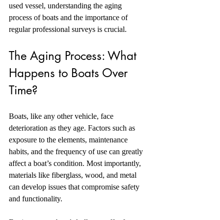
used vessel, understanding the aging 
process of boats and the importance of 
regular professional surveys is crucial. 
The Aging Process: What 
Happens to Boats Over 
Time?
Boats, like any other vehicle, face 
deterioration as they age. Factors such as 
exposure to the elements, maintenance 
habits, and the frequency of use can greatly 
affect a boat’s condition. Most importantly, 
materials like fiberglass, wood, and metal 
can develop issues that compromise safety 
and functionality.