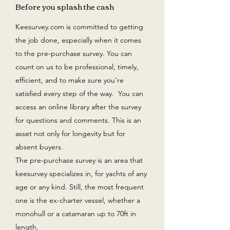
Before you splash the cash
Keesurvey.com is committed to getting
the job done, especially when it comes
to the pre-purchase survey. You can
count on us to be professional, timely,
efficient, and to make sure you’re
satisfied every step of the way. You can
access an online library after the survey
for questions and comments. This is an
asset not only for longevity but for
absent buyers.
The pre-purchase survey is an area that
keesurvey specializes in, for yachts of any
age or any kind. Still, the most frequent
one is the ex-charter vessel, whether a
monohull or a catamaran up to 70ft in
length.