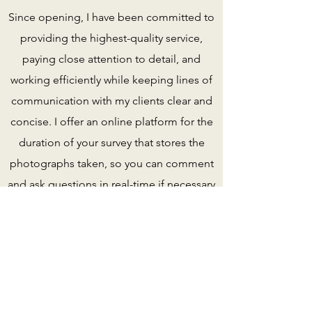
Since opening, I have been committed to
providing the highest-quality service,
paying close attention to detail, and
working efficiently while keeping lines of
communication with my clients clear and
concise. I offer an online platform for the
duration of your survey that stores the
photographs taken, so you can comment
and ask questions in real-time if necessary
(see T&C of survey)
A real bonus for those purchasing and
unable to be present.
My mission at Keeysurvey.com is simple:
to provide high-quality service promptly. I