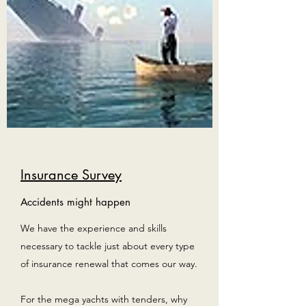
Insurance Survey
Accidents might happen
We have the experience and skills
necessary to tackle just about every type
of insurance renewal that comes our way.
For the mega yachts with tenders, why