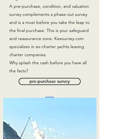
A pre-purchase, condition, and valuation
survey complements a phase-out survey
and is a must before you take the leap to
the final purchase. This is your safeguard
and reassurance zone. Keesurvey.com
specializes in ex-charter yachts leaving
charter companies.
Why splash the cash before you have all
the facts?
pre-purchase survey