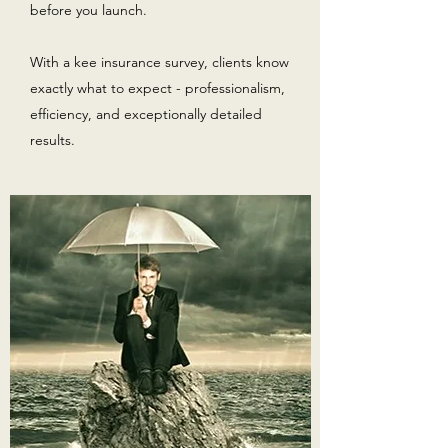
before you launch.
With a kee insurance survey, clients know
exactly what to expect - professionalism,
efficiency, and exceptionally detailed
results.