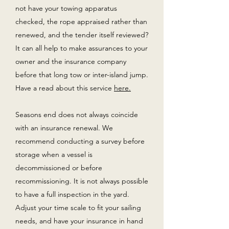
not have your towing apparatus
checked, the rope appraised rather than
renewed, and the tender itself reviewed?
It can all help to make assurances to your
owner and the insurance company
before that long tow or inter-island jump.
Have a read about this service
here.
Seasons end does not always coincide
with an insurance renewal. We
recommend conducting a survey before
storage when a vessel is
decommissioned or before
recommissioning. It is not always possible
to have a full inspection in the yard.
Adjust your time scale to fit your sailing
needs, and have your insurance in hand