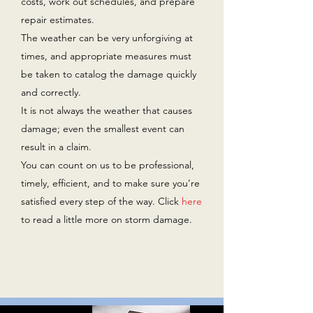
costs, work out schedules, and prepare
repair estimates.
The weather can be very unforgiving at
times, and appropriate measures must
be taken to catalog the damage quickly
and correctly.
It is not always the weather that causes
damage; even the smallest event can
result in a claim.
You can count on us to be professional,
timely, efficient, and to make sure you’re
satisfied every step of the way. Click
here
to read a little more on storm damage.