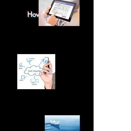
How it works
You have chosen your boat and
.....
The choice has been made, the negotiation
has been finalized, and all that is left is to get a
survey.
To learn more about a pre-purchase survey,
click
here
.