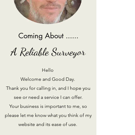
Coming About ......
A Reliable Surveyor
Hello
Welcome and Good Day.
Thank you for calling in, and I hope you
see or need a service I can offer.
Your business is important to me, so
please let me know what you think of my
website and its ease of use.