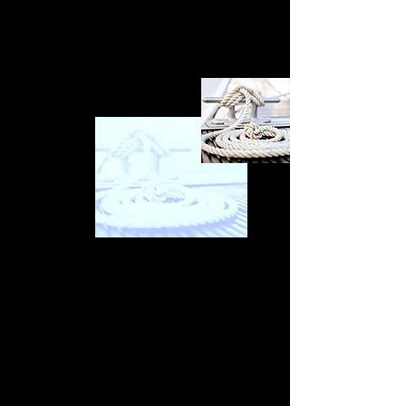
it does not include a full list of nuts, screws,
washers, and bolts.
Tying up loose ends
Upon receipt of your report, having completed
your seal trial on a pre-purchase survey, it may
be time to re-enter negotiations based on the
report's contents. With all boats or craft of the
sea, they will come with some historic issues,