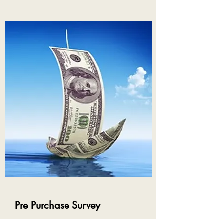
Pre Purchase Survey