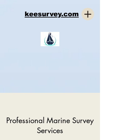
keesurvey.com
Professional Marine Survey
Services