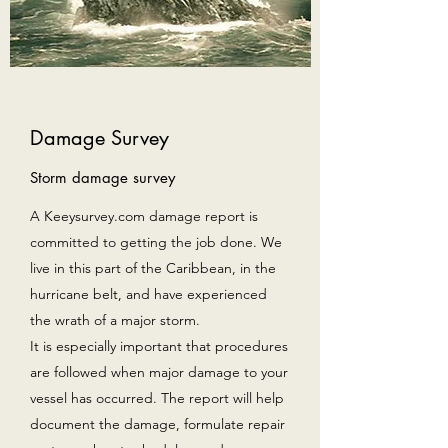
Damage Survey
Storm damage survey
A Keeysurvey.com damage report is
committed to getting the job done. We
live in this part of the Caribbean, in the
hurricane belt, and have experienced
the wrath of a major storm.
It is especially important that procedures
are followed when major damage to your
vessel has occurred. The report will help
document the damage, formulate repair