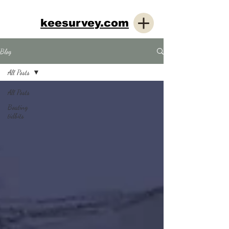
keesurvey.com
Blog
All Posts
All Posts
Boating
tidbits